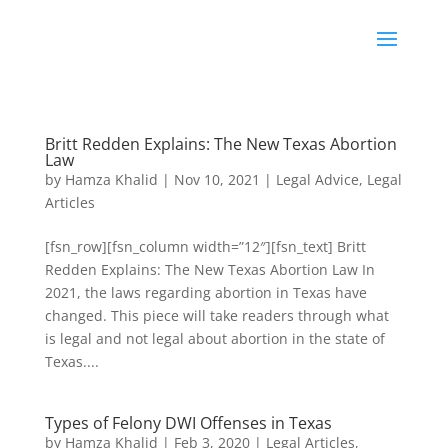
Britt Redden Explains: The New Texas Abortion
Law
by
Hamza Khalid
|
Nov 10, 2021
|
Legal Advice
,
Legal
Articles
[fsn_row][fsn_column width=”12″][fsn_text] Britt
Redden Explains: The New Texas Abortion Law In
2021, the laws regarding abortion in Texas have
changed. This piece will take readers through what
is legal and not legal about abortion in the state of
Texas....
Types of Felony DWI Offenses in Texas
by
Hamza Khalid
|
Feb 3, 2020
|
Legal Articles
,