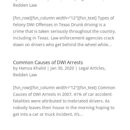
Redden Law
[fsn_row][fsn_column width=”12″][fsn_text] Types of
Felony DWI Offenses in Texas Drunk driving is a
crime that is taken seriously throughout the country,
including in Texas. Law enforcement agencies crack
down on drivers who get behind the wheel while...
Common Causes of DWI Arrests
by
Hamza Khalid
|
Jan 30, 2020
|
Legal Articles
,
Redden Law
[fsn_row][fsn_column width=”12″][fsn_text] Common
Causes of DWI Arrests In 2007, 41% of car accident
fatalities were attributed to inebriated drivers. As
nobody leaves their house in the morning hoping to
get into a car or truck incident, it’s...