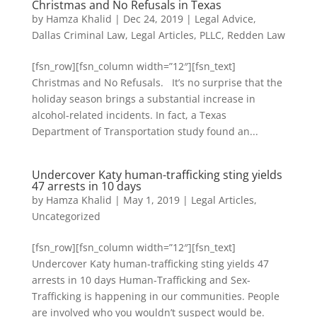
Christmas and No Refusals in Texas
by
Hamza Khalid
|
Dec 24, 2019
|
Legal Advice
,
Dallas Criminal Law
,
Legal Articles
,
PLLC
,
Redden Law
[fsn_row][fsn_column width=”12″][fsn_text]
Christmas and No Refusals. It’s no surprise that the
holiday season brings a substantial increase in
alcohol-related incidents. In fact, a Texas
Department of Transportation study found an...
Undercover Katy human-trafficking sting yields
47 arrests in 10 days
by
Hamza Khalid
|
May 1, 2019
|
Legal Articles
,
Uncategorized
[fsn_row][fsn_column width=”12″][fsn_text]
Undercover Katy human-trafficking sting yields 47
arrests in 10 days Human-Trafficking and Sex-
Trafficking is happening in our communities. People
are involved who you wouldn’t suspect would be.