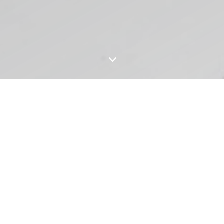
3
OUR STORY