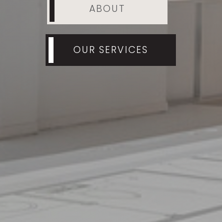
ABOUT
OUR SERVICES