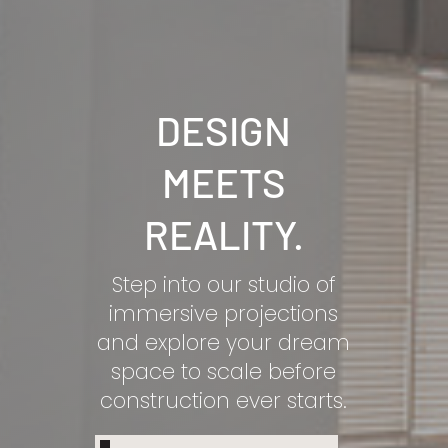
DESIGN
MEETS
REALITY.
Step into our studio of
immersive projections
and explore your dream
space to scale before
construction ever starts.