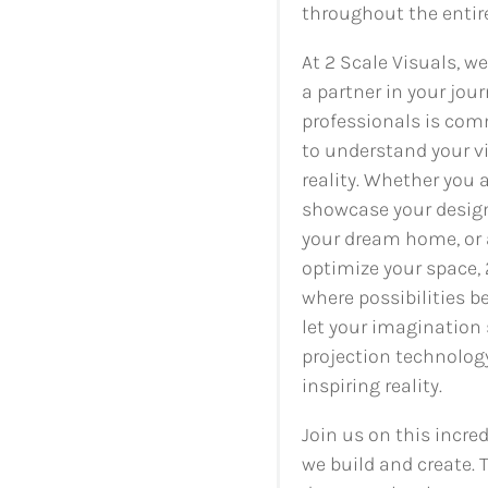
throughout the entir
At 2 Scale Visuals, w
a partner in your jour
professionals is com
to understand your v
reality. Whether you 
showcase your design
your dream home, or 
optimize your space, 
where possibilities b
let your imagination 
projection technology
inspiring reality.
Join us on this incre
we build and create. T