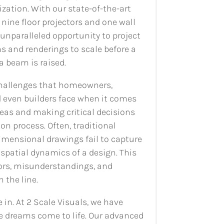
zation. With our state-of-the-art
nine floor projectors and one wall
 unparalleled opportunity to project
ns and renderings to scale before a
 a beam is raised.
hallenges that homeowners,
 even builders face when it comes
ideas and making critical decisions
on process. Often, traditional
imensional drawings fail to capture
spatial dynamics of a design. This
rors, misunderstandings, and
the line.
in. At 2 Scale Visuals, we have
e dreams come to life. Our advanced