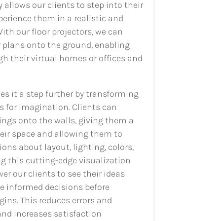
 allows our clients to step into their
erience them in a realistic and
th our floor projectors, we can
r plans onto the ground, enabling
gh their virtual homes or offices and
es it a step further by transforming
s for imagination. Clients can
rings onto the walls, giving them a
heir space and allowing them to
ns about layout, lighting, colors,
g this cutting-edge visualization
r our clients to see their ideas
e informed decisions before
ins. This reduces errors and
d increases satisfaction