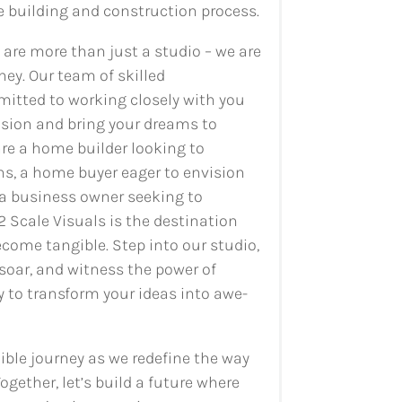
e building and construction process.
e are more than just a studio – we are
ney. Our team of skilled
mitted to working closely with you
ision and bring your dreams to
are a home builder looking to
s, a home buyer eager to envision
a business owner seeking to
2 Scale Visuals is the destination
ecome tangible. Step into our studio,
soar, and witness the power of
 to transform your ideas into awe-
dible journey as we redefine the way
ogether, let’s build a future where