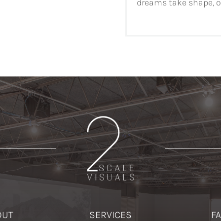
dreams take shape, on
OUT
SERVICES
F