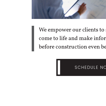
We empower our clients to s
come to life and make info
before construction even be
SCHEDULE N