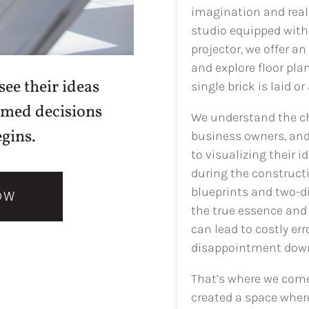
imagination and reali
studio equipped with 
projector, we offer an
and explore floor pla
ee their ideas
single brick is laid or
rmed decisions
We understand the c
gins.
business owners, and
to visualizing their 
during the constructi
blueprints and two-d
OW
the true essence and 
can lead to costly er
disappointment down 
That’s where we come 
created a space wher