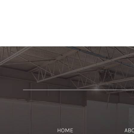
HOME
AB