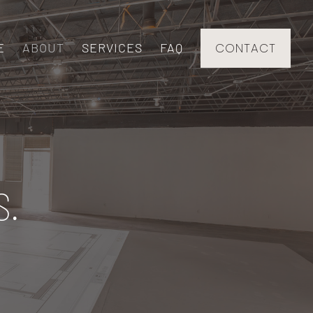
E
ABOUT
SERVICES
FAQ
CONTACT
S.