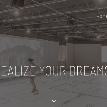
HOM
EALIZE YOUR DREAM
3