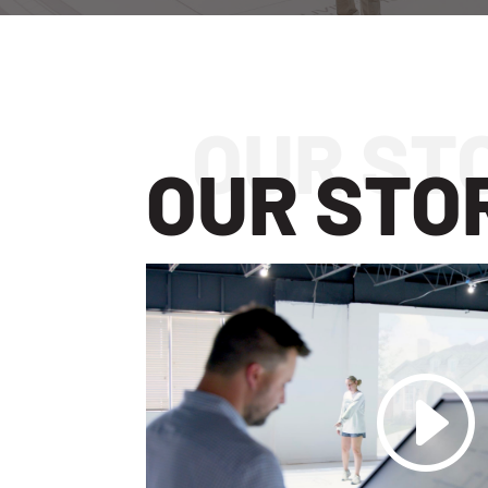
OUR STO