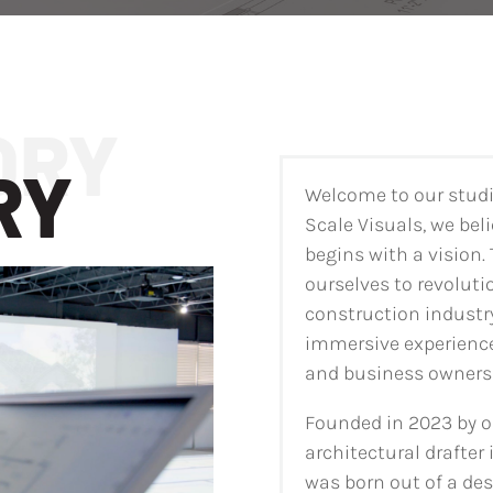
RY
Welcome to our studio
Scale Visuals, we beli
begins with a vision.
ourselves to revoluti
construction industr
immersive experience
and business owners 
Founded in 2023 by o
architectural drafter 
was born out of a des