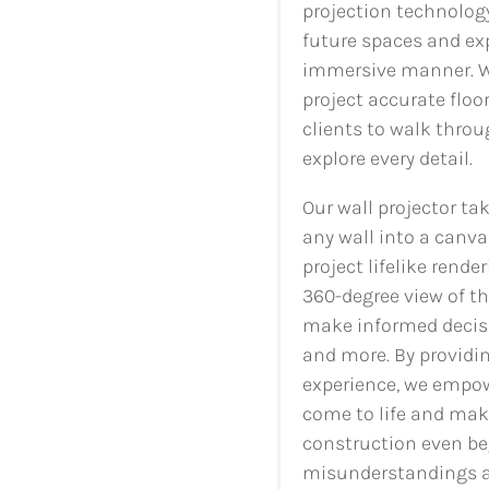
projection technology
future spaces and exp
immersive manner. Wi
project accurate floo
clients to walk throu
explore every detail.
Our wall projector tak
any wall into a canva
project lifelike rende
360-degree view of t
make informed decisio
and more. By providin
experience, we empowe
come to life and mak
construction even beg
misunderstandings an