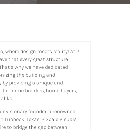
, where design meets reality! At 2
eve that every great structure
 That’s why we have dedicated
onizing the building and
y by providing a unique and
 for home builders, home buyers,
alike.
ur visionary founder, a renowned
in Lubbock, Texas, 2 Scale Visuals
ire to bridge the gap between