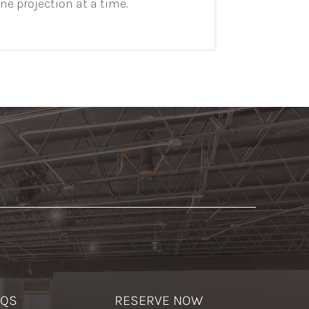
e projection at a time.
AQS
RESERVE NOW