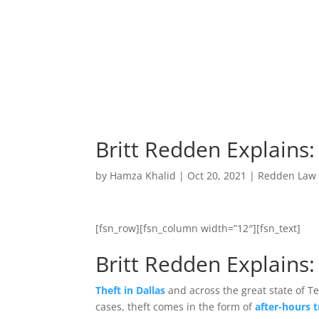
Britt Redden Explains:
by
Hamza Khalid
|
Oct 20, 2021
|
Redden Law
[fsn_row][fsn_column width=”12″][fsn_text]
Britt Redden Explains:
Theft in Dallas
and across the great state of Te
cases, theft comes in the form of
after-hours 