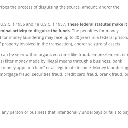
ibes the process of disguising the source, amount, and/or the
 U.S.C. § 1956 and 18 U.S.C. § 1957.
These federal statutes make it
minal activity to disguise the funds.
The penalties for money
ed for money laundering may face up to 20 years in a federal prison
f property involved in the transaction), and/or seizure of assets.
g
can be seen within organized crime like fraud, embezzlement, or
al(s) filter money made by illegal means through a business, bank
he money appear “clean” or as legitimate income. Money launderin
mortgage fraud, securities fraud, credit card fraud, brank fraud, o
any person or business that intentionally underpays or fails to pa