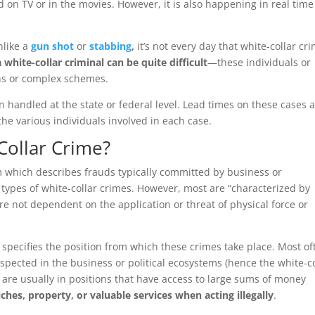
d on TV or in the movies. However, it is also happening in real time
nlike a
gun shot
or
stabbing
,
it’s not every day that white-collar cr
 white-collar criminal can be quite difficult
—these individuals or
ons or complex schemes.
n handled at the state or federal level. Lead times on these cases 
he various individuals involved in each case.
-Collar Crime?
m which describes frauds typically committed by business or
 types of white-collar crimes. However, most are “characterized by
are not dependent on the application or threat of physical force or
 specifies the position from which these crimes take place. Most of
spected in the business or political ecosystems (hence the white-co
s are usually in positions that have access to large sums of money
iches, property, or valuable services when acting illegally
.