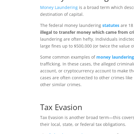
Money Laundering
is a broad term which descr
destination of capital.
The federal money laundering
statutes
are 18
illegal to transfer money which came from cri
laundering are often hefty. Individuals indict
large fines up to $500,000 (or twice the value o
Some common examples of
money launderin
trafficking. In these cases, the alleged crimin
account, or cryptocurrency account to make t
cases are often connected to other crimes like 
other similar crimes.
Tax Evasion
Tax Evasion is another broad term—this covers 
their local, state, or federal tax obligations.