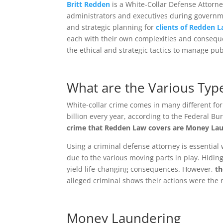
Britt Redden
is a White-Collar Defense Attorn
administrators and executives during governme
and strategic planning for
clients of Redden 
each with their own complexities and consequ
the ethical and strategic tactics to manage pu
What are the Various Type
White-collar crime comes in many different for
billion every year, according to the Federal Bur
crime that Redden Law covers are Money Lau
Using a criminal defense attorney is essential
due to the various moving parts in play. Hidin
yield life-changing consequences. However,
th
alleged criminal shows their actions were the r
Money Laundering