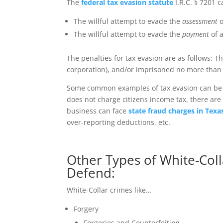
The
federal tax evasion statute
I.R.C. § 7201 c
The willful attempt to evade the
assessment
o
The willful attempt to evade the
payment
of a
The penalties for tax evasion are as follows: T
corporation), and/or imprisoned no more than fi
Some common examples of tax evasion can be s
does not charge citizens income tax, there are
business can face
state fraud charges in Texa
over-reporting deductions, etc.
Other Types of White-Coll
Defend:
White-Collar crimes like…
Forgery
Forgeries and Counterfeiting