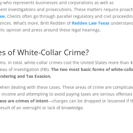
ey who represents businesses and corporations as well as
nt investigations and prosecutions. These matters require proact
Law
.
Clients often go through parallel regulatory and civil proceed
ences. What’s more, Britt Redden of
Redden Law Texas
understan
blic opinion and press around these legal hearings.
s of White-Collar Crime?
ms. In total, white-collar crimes cost the United States more than 
eau of Investigation (FBI).
The two most basic forms of white-coll
ndering and Tax Evasion.
 when dealing with these cases. These areas of crime are complica
g income and attempting to avoid paying taxes are serious offenses
ese are crimes of intent
—charges can be dropped or lessened if t
esult of an oversight or lack of knowledge.