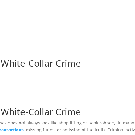
HOM
 White-Collar Crime
 White-Collar Crime
xas does not always look like shop lifting or bank robbery. In many
transactions
, missing funds, or omission of the truth. Criminal activ