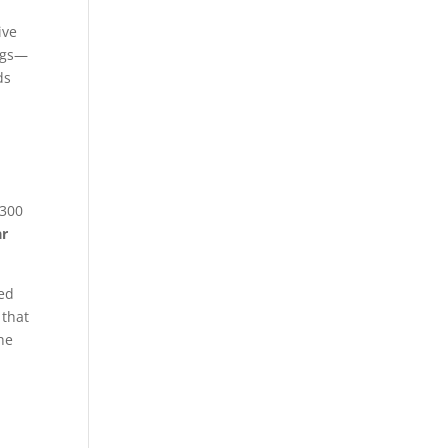
ive
ings—
ds
$300
ar
ted
 that
he