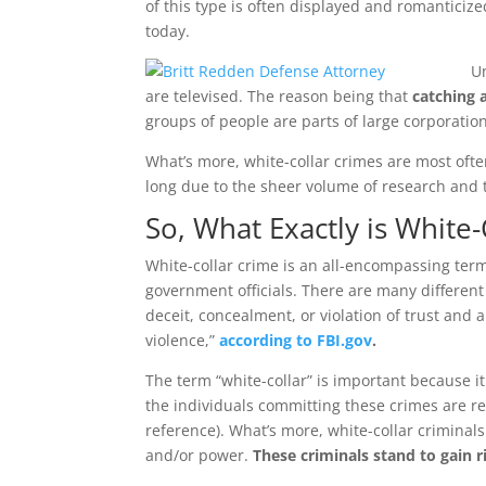
of this type is often displayed and romanticize
today.
U
are televised. The reason being that
catching a
groups of people are parts of large corporati
What’s more, white-collar crimes are most ofte
long due to the sheer volume of research and t
So, What Exactly is White
White-collar crime is an all-encompassing ter
government officials. There are many different
deceit, concealment, or violation of trust and 
violence,”
according to FBI.gov
.
The term “white-collar” is important because it
the individuals committing these crimes are re
reference). What’s more, white-collar criminal
and/or power.
These criminals stand to gain r