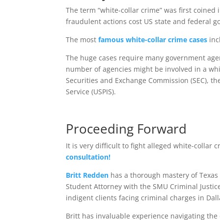
The term “white-collar crime” was first coined 
fraudulent actions cost US state and federal
The most
famous white-collar crime cases
inc
The huge cases require many government agenc
number of agencies might be involved in a whit
Securities and Exchange Commission (SEC), the 
Service (USPIS).
Proceeding Forward
It is very difficult to fight alleged white-colla
consultation!
Britt Redden
has a thorough mastery of Texas 
Student Attorney with the SMU Criminal Justic
indigent clients facing criminal charges in Dal
Britt has invaluable experience navigating the