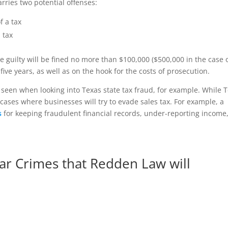
arries two potential offenses:
f a tax
 tax
he guilty will be fined no more than $100,000 ($500,000 in the case 
ve years, as well as on the hook for the costs of prosecution.
een when looking into Texas state tax fraud, for example. While 
 cases where businesses will try to evade sales tax. For example, a
s
for keeping fraudulent financial records, under-reporting income
ar Crimes that Redden Law will