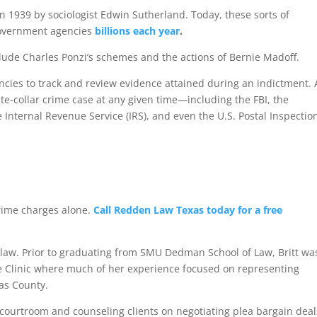
in 1939 by sociologist Edwin Sutherland. Today, these sorts of
 government agencies
billions each year
.
lude Charles Ponzi’s schemes and the actions of Bernie Madoff.
ies to track and review evidence attained during an indictment.
e-collar crime case at any given time—including the FBI, the
Internal Revenue Service (IRS), and even the U.S. Postal Inspectio
r crime charges alone.
Call Redden Law Texas today for a free
law. Prior to graduating from SMU Dedman School of Law, Britt wa
e Clinic where much of her experience focused on representing
las County.
 courtroom and counseling clients on negotiating plea bargain deal