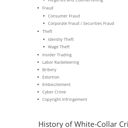
Fraud
Consumer Fraud
Corporate Fraud / Securities Fraud
Theft
Identity Theft
Wage Theft
Insider Trading
Labor Racketeering
Bribery
Extortion
Embezzlement
Cyber Crime
Copyright Infringement
History of White-Collar C