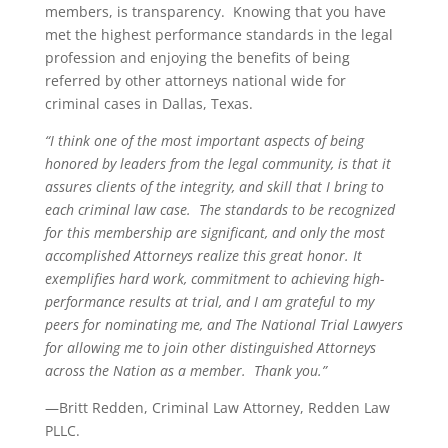
members, is transparency. Knowing that you have
met the highest performance standards in the legal
profession and enjoying the benefits of being
referred by other attorneys national wide for
criminal cases in Dallas, Texas.
“I think one of the most important aspects of being
honored by leaders from the legal community, is that it
assures clients of the integrity, and skill that I bring to
each criminal law case. The standards to be recognized
for this membership are significant, and only the most
accomplished Attorneys realize this great honor. It
exemplifies hard work, commitment to achieving high-
performance results at trial, and I am grateful to my
peers for nominating me, and The National Trial Lawyers
for allowing me to join other distinguished Attorneys
across the Nation as a member. Thank you.”
—Britt Redden, Criminal Law Attorney, Redden Law
PLLC.