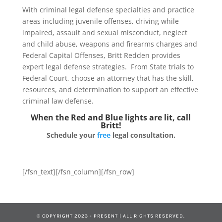
With criminal legal defense specialties and practice
areas including juvenile offenses, driving while
impaired, assault and sexual misconduct, neglect
and child abuse, weapons and firearms charges and
Federal Capital Offenses, Britt Redden provides
expert legal defense strategies. From State trials to
Federal Court, choose an attorney that has the skill,
resources, and determination to support an effective
criminal law defense.
When the Red and Blue lights are lit, call
Britt!
Schedule your
free
legal consultation.
[/fsn_text][/fsn_column][/fsn_row]
© COPYRIGHT 2023 - PRESENT | ALL RIGHTS RESERVED.