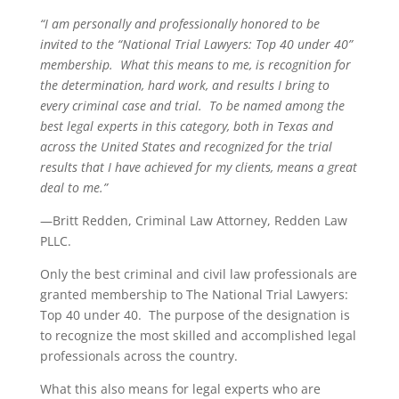
“I am personally and professionally honored to be
invited to the “National Trial Lawyers: Top 40 under 40”
membership. What this means to me, is recognition for
the determination, hard work, and results I bring to
every criminal case and trial. To be named among the
best legal experts in this category, both in Texas and
across the United States and recognized for the trial
results that I have achieved for my clients, means a great
deal to me.”
—Britt Redden, Criminal Law Attorney, Redden Law
PLLC.
Only the best criminal and civil law professionals are
granted membership to The National Trial Lawyers:
Top 40 under 40. The purpose of the designation is
to recognize the most skilled and accomplished legal
professionals across the country.
What this also means for legal experts who are