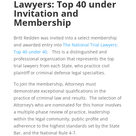
Lawyers: Top 40 under
Invitation and
Membership
Britt Redden was invited into a select membership
and awarded entry into
The National Trial Lawyers:
Top 40 under 40
. This is a distinguished and
professional organization that represents the top
trial lawyers from each State, who practice civil
plaintiff or criminal defense legal specialties.
To join the membership, Attorneys must
demonstrate exceptional qualifications in the
practice of criminal law and results. The selection of
Attorney’s who are nominated for this honor involves
a multiple-phase review of practice, leadership
within the legal community, public profile and
adherence to the highest standards set by the State
Bar, and the National Rule 4-7.