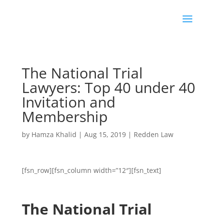
The National Trial
Lawyers: Top 40 under 40
Invitation and
Membership
by
Hamza Khalid
|
Aug 15, 2019
|
Redden Law
[fsn_row][fsn_column width=”12″][fsn_text]
The National Trial