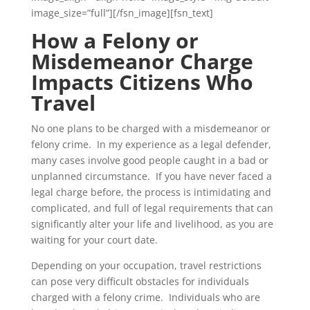
image_size=”full”][/fsn_image][fsn_text]
How a Felony or
Misdemeanor Charge
Impacts Citizens Who
Travel
No one plans to be charged with a misdemeanor or
felony crime. In my experience as a legal defender,
many cases involve good people caught in a bad or
unplanned circumstance. If you have never faced a
legal charge before, the process is intimidating and
complicated, and full of legal requirements that can
significantly alter your life and livelihood, as you are
waiting for your court date.
Depending on your occupation, travel restrictions
can pose very difficult obstacles for individuals
charged with a felony crime. Individuals who are