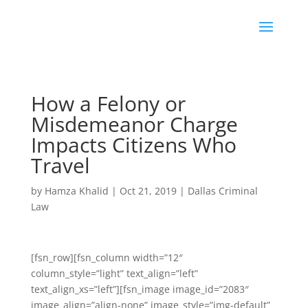
How a Felony or
Misdemeanor Charge
Impacts Citizens Who
Travel
by
Hamza Khalid
|
Oct 21, 2019
|
Dallas Criminal
Law
[fsn_row][fsn_column width=”12″
column_style=”light” text_align=”left”
text_align_xs=”left”][fsn_image image_id=”2083″
image_align=”align-none” image_style=”img-default”