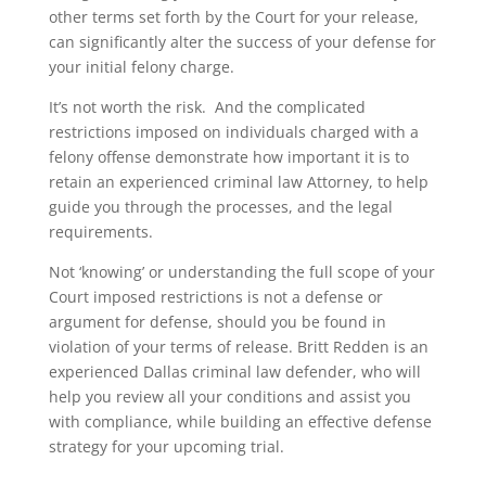
other terms set forth by the Court for your release,
can significantly alter the success of your defense for
your initial felony charge.
It’s not worth the risk. And the complicated
restrictions imposed on individuals charged with a
felony offense demonstrate how important it is to
retain an experienced criminal law Attorney, to help
guide you through the processes, and the legal
requirements.
Not ‘knowing’ or understanding the full scope of your
Court imposed restrictions is not a defense or
argument for defense, should you be found in
violation of your terms of release. Britt Redden is an
experienced Dallas criminal law defender, who will
help you review all your conditions and assist you
with compliance, while building an effective defense
strategy for your upcoming trial.