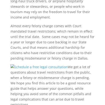
long-haul truck drivers, or airplane hospitality
stewards or stewardess, or people who work in
tourism may rely on the freedom to travel for their
income and employment.
Almost every felony charge comes with Court
mandated travel restrictions; which remain in effect
until the trial date. Some cases may not be heard for
a year or longer due to case backlog in our State
Courts, and that means additional hardship for
citizens who have restrictive conditions due to their
pending misdemeanor or felony charge in Dallas.
We get a lot of
questions about travel restrictions from the public,
when a felony or misdemeanor charge is pending.
We hope you find this article to be a good resource
guide that helps answer your questions, while
helping you avoid some of the common pitfalls and
legal complications that can arise due to travel
restrictions.