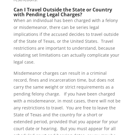
Can I Travel Outside the State or Country
with Pending Legal Charges?
When an individual has been charged with a felony
or misdemeanor, there can be series legal
implications if the accused decides to travel outside
of the State of Texas, or the United States. Travel
restrictions are important to understand, because
violating set limitations can actually complicate your
legal case.
Misdemeanor charges can result in a criminal
record, fines and incarceration time, but does not
carry the same weight or strict requirements as a
pending felony charge. If you have been charged
with a misdemeanor, in most cases, there will not be
any restrictions to travel. You are free to leave the
State of Texas and the country for a short or
extended period, provided that you appear for your
court date or hearing. But you must appear for all