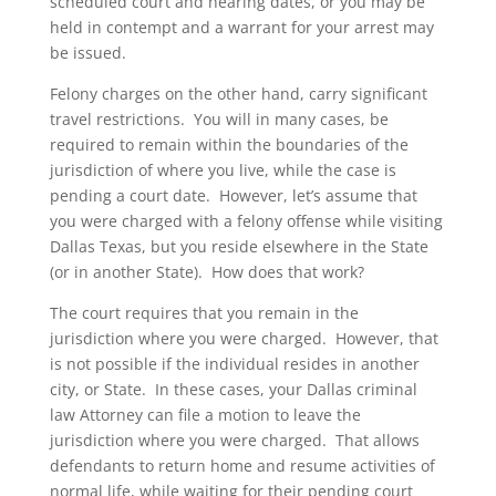
scheduled court and hearing dates, or you may be
held in contempt and a warrant for your arrest may
be issued.
Felony charges on the other hand, carry significant
travel restrictions. You will in many cases, be
required to remain within the boundaries of the
jurisdiction of where you live, while the case is
pending a court date. However, let’s assume that
you were charged with a felony offense while visiting
Dallas Texas, but you reside elsewhere in the State
(or in another State). How does that work?
The court requires that you remain in the
jurisdiction where you were charged. However, that
is not possible if the individual resides in another
city, or State. In these cases, your Dallas criminal
law Attorney can file a motion to leave the
jurisdiction where you were charged. That allows
defendants to return home and resume activities of
normal life, while waiting for their pending court