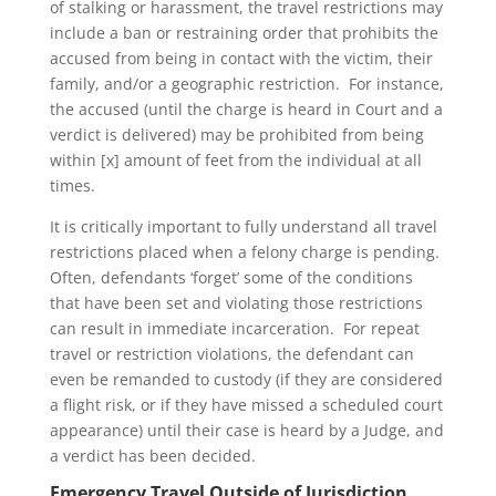
of stalking or harassment, the travel restrictions may
include a ban or restraining order that prohibits the
accused from being in contact with the victim, their
family, and/or a geographic restriction. For instance,
the accused (until the charge is heard in Court and a
verdict is delivered) may be prohibited from being
within [x] amount of feet from the individual at all
times.
It is critically important to fully understand all travel
restrictions placed when a felony charge is pending.
Often, defendants ‘forget’ some of the conditions
that have been set and violating those restrictions
can result in immediate incarceration. For repeat
travel or restriction violations, the defendant can
even be remanded to custody (if they are considered
a flight risk, or if they have missed a scheduled court
appearance) until their case is heard by a Judge, and
a verdict has been decided.
Emergency Travel Outside of Jurisdiction