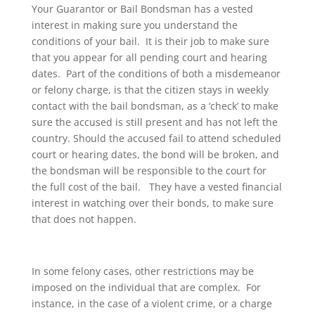
Your Guarantor or Bail Bondsman has a vested
interest in making sure you understand the
conditions of your bail. It is their job to make sure
that you appear for all pending court and hearing
dates. Part of the conditions of both a misdemeanor
or felony charge, is that the citizen stays in weekly
contact with the bail bondsman, as a ‘check’ to make
sure the accused is still present and has not left the
country. Should the accused fail to attend scheduled
court or hearing dates, the bond will be broken, and
the bondsman will be responsible to the court for
the full cost of the bail. They have a vested financial
interest in watching over their bonds, to make sure
that does not happen.
In some felony cases, other restrictions may be
imposed on the individual that are complex. For
instance, in the case of a violent crime, or a charge