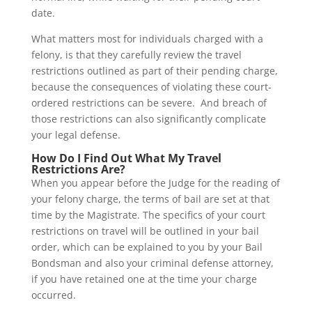
date.
What matters most for individuals charged with a
felony, is that they carefully review the travel
restrictions outlined as part of their pending charge,
because the consequences of violating these court-
ordered restrictions can be severe. And breach of
those restrictions can also significantly complicate
your legal defense.
How Do I Find Out What My Travel
Restrictions Are?
When you appear before the Judge for the reading of
your felony charge, the terms of bail are set at that
time by the Magistrate. The specifics of your court
restrictions on travel will be outlined in your bail
order, which can be explained to you by your Bail
Bondsman and also your criminal defense attorney,
if you have retained one at the time your charge
occurred.