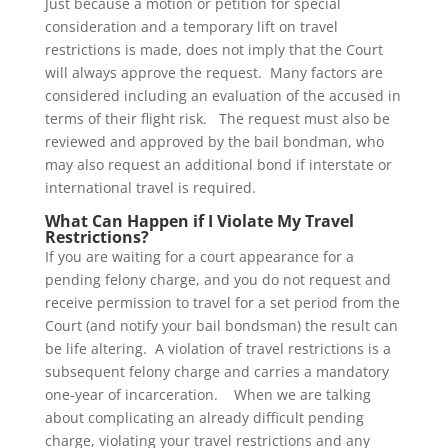
Just because a motion or petition for special
consideration and a temporary lift on travel
restrictions is made, does not imply that the Court
will always approve the request. Many factors are
considered including an evaluation of the accused in
terms of their flight risk. The request must also be
reviewed and approved by the bail bondman, who
may also request an additional bond if interstate or
international travel is required.
What Can Happen if I Violate My Travel
Restrictions?
If you are waiting for a court appearance for a
pending felony charge, and you do not request and
receive permission to travel for a set period from the
Court (and notify your bail bondsman) the result can
be life altering. A violation of travel restrictions is a
subsequent felony charge and carries a mandatory
one-year of incarceration. When we are talking
about complicating an already difficult pending
charge, violating your travel restrictions and any