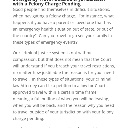
with a Felony Charge Pending
Good people find themselves in difficult situations,
when navigating a felony charge. For instance, what
happens if you have a parent or loved one that has
an emergency health situation out of state, or out of
the country? Can you travel to go see your family in
these types of emergency events?
Our criminal justice system is not without
compassion, but that does not mean that the Court
will understand if you breach your travel restrictions,
no matter how justifiable the reason is for your need
to travel. In these types of situations, your criminal
law Attorney can file a petition to allow for Court
approved travel within a certain time frame;
meaning a full outline of when you will be leaving,
when you will be back, and the reason why you need
to travel outside of your jurisdiction with your felony
charge pending.