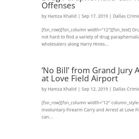
Offenses
by
Hamza Khalid
|
Sep 17, 2019
|
Dallas Crimi
[fsn_row][fsn_column width=”12″][fsn_text] Dr
not hard to find a variety of drug paraphernal
wholesalers along Harry Hines...
‘No Bill’ from Grand Jury
at Love Field Airport
by
Hamza Khalid
|
Sep 12, 2019
|
Dallas Crimi
[fsn_row][fsn_column width=”12″ column_style=”l
Involuntary Firearm Carry and Arrest at Love 
can...