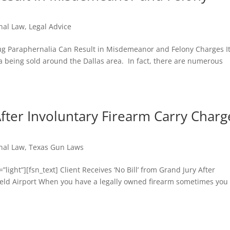
nal Law
,
Legal Advice
ug Paraphernalia Can Result in Misdemeanor and Felony Charges It
ia being sold around the Dallas area. In fact, there are numerous
 After Involuntary Firearm Carry Charg
nal Law
,
Texas Gun Laws
ight”][fsn_text] Client Receives ‘No Bill’ from Grand Jury After
Field Airport When you have a legally owned firearm sometimes you