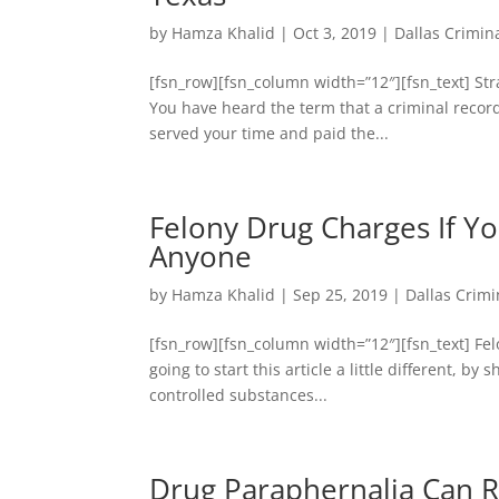
by
Hamza Khalid
|
Oct 3, 2019
|
Dallas Crimin
[fsn_row][fsn_column width=”12″][fsn_text] St
You have heard the term that a criminal record
served your time and paid the...
Felony Drug Charges If Yo
Anyone
by
Hamza Khalid
|
Sep 25, 2019
|
Dallas Crimi
[fsn_row][fsn_column width=”12″][fsn_text] Fel
going to start this article a little different, 
controlled substances...
Drug Paraphernalia Can 