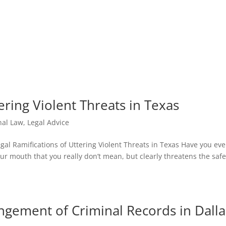
HOM
ering Violent Threats in Texas
nal Law
,
Legal Advice
al Ramifications of Uttering Violent Threats in Texas Have you eve
r mouth that you really don’t mean, but clearly threatens the safe
ngement of Criminal Records in Dalla