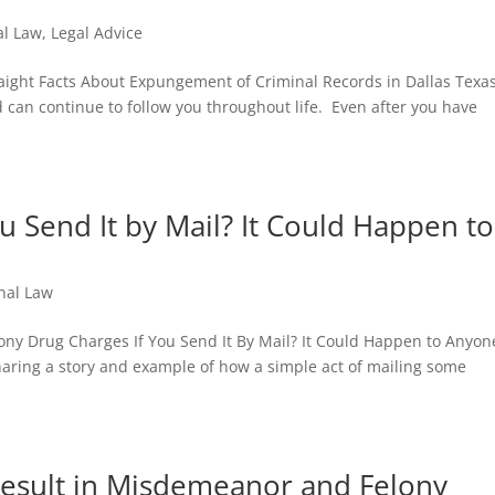
al Law
,
Legal Advice
raight Facts About Expungement of Criminal Records in Dallas Texa
 can continue to follow you throughout life. Even after you have
u Send It by Mail? It Could Happen to
nal Law
ony Drug Charges If You Send It By Mail? It Could Happen to Anyon
by sharing a story and example of how a simple act of mailing some
Result in Misdemeanor and Felony