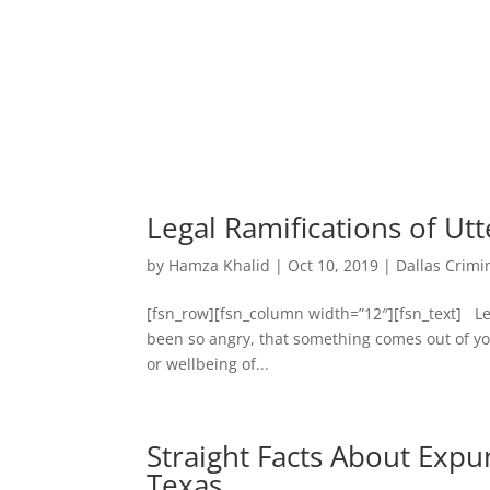
Legal Ramifications of Utt
by
Hamza Khalid
|
Oct 10, 2019
|
Dallas Crimi
[fsn_row][fsn_column width=”12″][fsn_text] Leg
been so angry, that something comes out of you
or wellbeing of...
Straight Facts About Expu
Texas